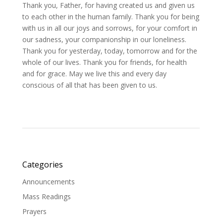
Thank you, Father, for having created us and given us
to each other in the human family. Thank you for being
with us in all our joys and sorrows, for your comfort in
our sadness, your companionship in our loneliness.
Thank you for yesterday, today, tomorrow and for the
whole of our lives. Thank you for friends, for health
and for grace. May we live this and every day
conscious of all that has been given to us.
Categories
Announcements
Mass Readings
Prayers