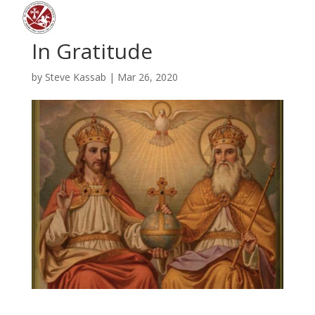
In Gratitude
by
Steve Kassab
|
Mar 26, 2020