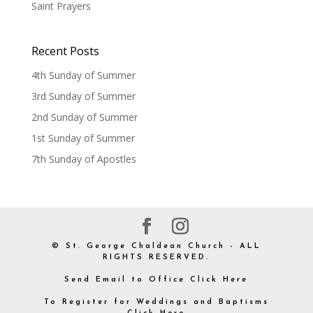
Saint Prayers
Recent Posts
4th Sunday of Summer
3rd Sunday of Summer
2nd Sunday of Summer
1st Sunday of Summer
7th Sunday of Apostles
© St. George Chaldean Church - ALL
RIGHTS RESERVED.
Send Email to Office Click Here
To Register for Weddings and Baptisms