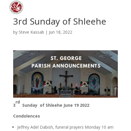
3rd Sunday of Shleehe
by
Steve Kassab
|
Jun 18, 2022
rd
3
Sunday of Shleehe
June 19 2022
Condolences
Jeffrey Adel Dabish, funeral prayers Monday 10 am