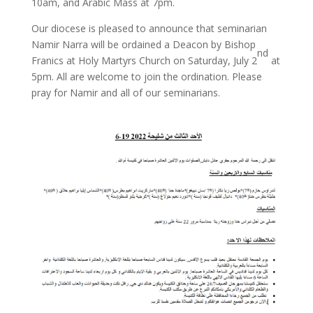
10am, and Arabic Mass at 7pm.
Our diocese is pleased to announce that seminarian
Namir Narra will be ordained a Deacon by Bishop
nd
Franics at Holy Martyrs Church on Saturday, July 2
at
5pm. All are welcome to join the ordination. Please
pray for Namir and all of our seminarians.