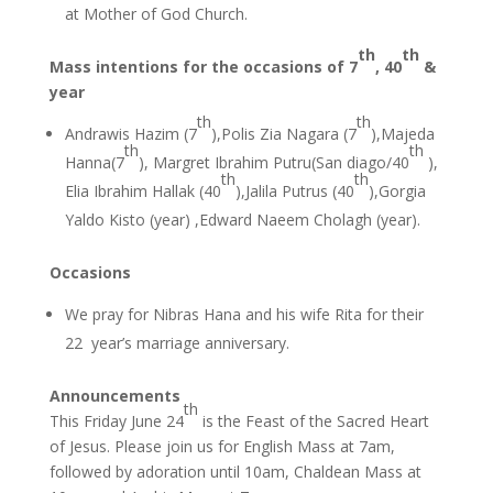
at Mother of God Church.
th
th
Mass intentions for the occasions of 7
, 40
&
year
th
th
Andrawis Hazim (7
),Polis Zia Nagara (7
),Majeda
th
th
Hanna(7
), Margret Ibrahim Putru(San diago/40
),
th
th
Elia Ibrahim Hallak (40
),Jalila Putrus (40
),Gorgia
Yaldo Kisto (year) ,Edward Naeem Cholagh (year).
Occasions
We pray for Nibras Hana and his wife Rita for their
22 year’s marriage anniversary.
Announcements
th
This Friday June 24
is the Feast of the Sacred Heart
of Jesus. Please join us for English Mass at 7am,
followed by adoration until 10am, Chaldean Mass at