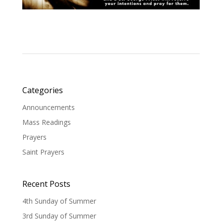
Categories
Announcements
Mass Readings
Prayers
Saint Prayers
Recent Posts
4th Sunday of Summer
3rd Sunday of Summer